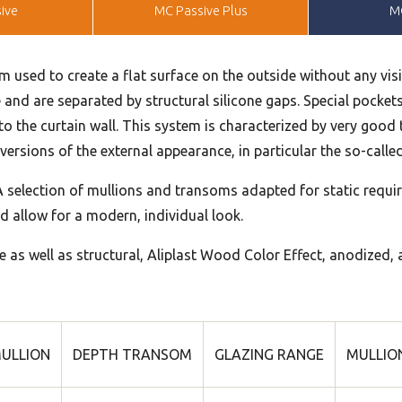
ive
MC Passive Plus
M
m used to create a flat surface on the outside without any visi
e and are separated by structural silicone gaps. Special pockets 
s to the curtain wall. This system is characterized by very goo
ersions of the external appearance, in particular the so-called 
 selection of mullions and transoms adapted for static requir
d allow for a modern, individual look.
e as well as structural, Aliplast Wood Color Effect, anodized, 
ULLION
DEPTH TRANSOM
GLAZING RANGE
MULLION