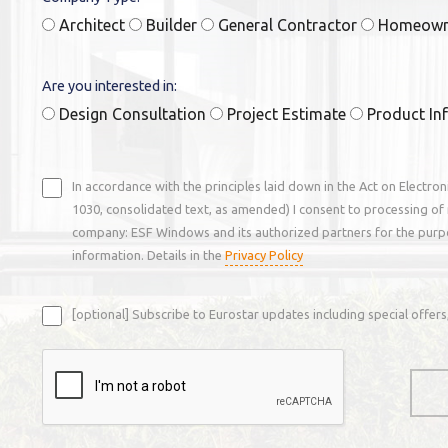
Architect
Builder
General Contractor
Homeow
Are you interested in:
Design Consultation
Project Estimate
Product In
In accordance with the principles laid down in the Act on Electro
1030, consolidated text, as amended) I consent to processing of 
company: ESF Windows and its authorized partners for the purp
information. Details in the
Privacy Policy
[optional] Subscribe to Eurostar updates including special offe