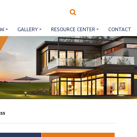
EW
GALLERY
RESOURCE CENTER
CONTACT
ss