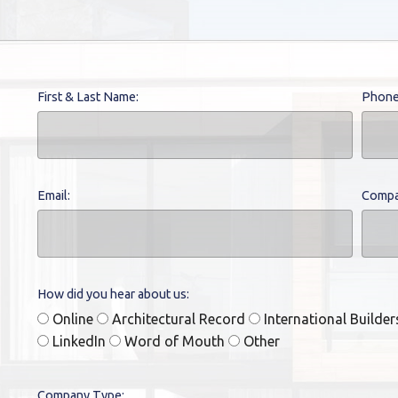
First & Last Name:
Phone
Email:
Compa
How did you hear about us:
Online
Architectural Record
International Builde
LinkedIn
Word of Mouth
Other
Company Type: