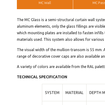
MC Wall
MC Pass
The MC Glass is a semi-structural curtain wall syste
aluminum elements, only the glass fillings are visibl
which mounting plates are installed to fasten infill
materials used. This system also allows for various v
The visual width of the mullion-transom is 55 mm. A
range of decorative cover caps are also available an
A variety of colors are available from the RAL palett
TECHNICAL SPECIFICATION
SYSTEM
MATERIAL
DEPTH M