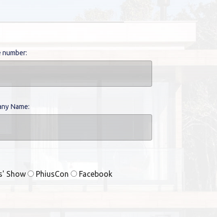
 number:
ny Name:
rs' Show
PhiusCon
Facebook