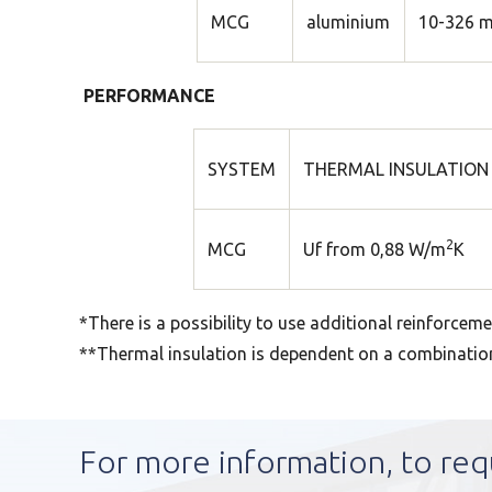
MCG
aluminium
10-326 
PERFORMANCE
SYSTEM
THERMAL INSULATION 
2
MCG
Uf from 0,88 W/m
K
*There is a possibility to use additional reinforceme
**Thermal insulation is dependent on a combination o
For more information, to req