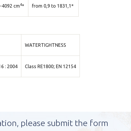
4
5-4092 cm
*
from 0,9 to 1831,1*
WATERTIGHTNESS
6 : 2004
Class RE1800; EN 12154
ation, please submit the form