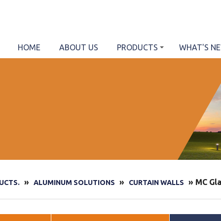
HOME
ABOUT US
PRODUCTS
WHAT'S N
»
»
» MC Gla
UCTS.
ALUMINUM SOLUTIONS
CURTAIN WALLS