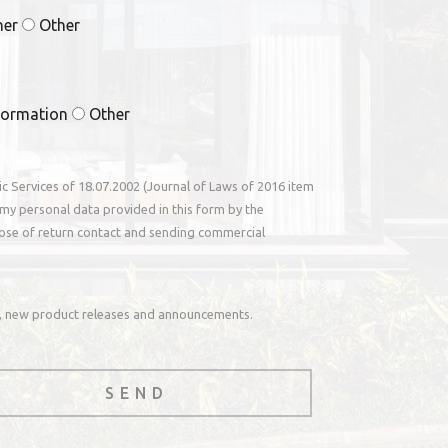
ner
Other
formation
Other
nic Services of 18.07.2002 (Journal of Laws of 2016 item
my personal data provided in this form by the
ose of return contact and sending commercial
rs, new product releases and announcements.