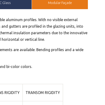
C Glass
Modular Façade
ble aluminum profiles. With no visible external
and gutters are profiled in the glazing units, into
d thermal insulation parameters due to the innovative
horizontal or vertical line.
ements are available. Bending profiles and a wide
and bi-color colors.
S RIGIDITY
TRANSOM RIGIDITY