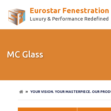
Eurostar Fenestration
Luxury & Performance Redefined
MC Glass
»
YOUR VISION. YOUR MASTERPIECE. OUR PROD