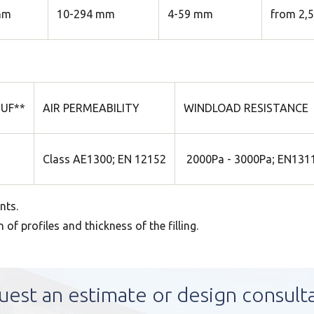
mm
10-294 mm
4-59 mm
from 2,
UF**
AIR PERMEABILITY
WINDLOAD RESISTANCE
Class AE1300; EN 12152
2000Pa - 3000Pa; EN1311
nts.
f profiles and thickness of the filling.
uest an estimate or design consult