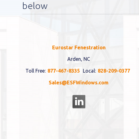
below
Eurostar Fenestration
Arden, NC
Toll Free:
877-467-8335
Local:
828-209-0377
Sales@ESFWindows.com