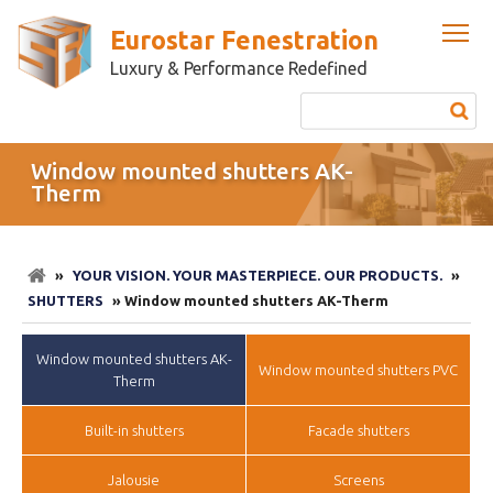
Eurostar Fenestration
Luxury & Performance Redefined
Window mounted shutters AK-
Therm
»
YOUR VISION. YOUR MASTERPIECE. OUR PRODUCTS.
»
SHUTTERS
» Window mounted shutters AK-Therm
Window mounted shutters AK-
Window mounted shutters PVC
Therm
Built-in shutters
Facade shutters
Jalousie
Screens