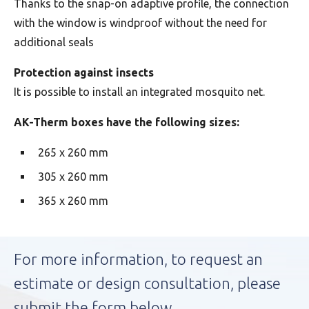
Thanks to the snap-on adaptive profile, the connection
with the window is windproof without the need for
additional seals
Protection against insects
It is possible to install an integrated mosquito net.
AK-Therm boxes have the following sizes:
265 x 260 mm
305 x 260 mm
365 x 260 mm
For more information, to request an
estimate or design consultation, please
submit the form below