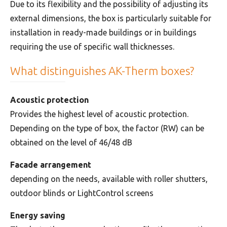
Due to its flexibility and the possibility of adjusting its
external dimensions, the box is particularly suitable for
installation in ready-made buildings or in buildings
requiring the use of specific wall thicknesses.
What distinguishes AK-Therm boxes?
Acoustic protection
Provides the highest level of acoustic protection.
Depending on the type of box, the factor (RW) can be
obtained on the level of 46/48 dB
Facade arrangement
depending on the needs, available with roller shutters,
outdoor blinds or LightControl screens
Energy saving