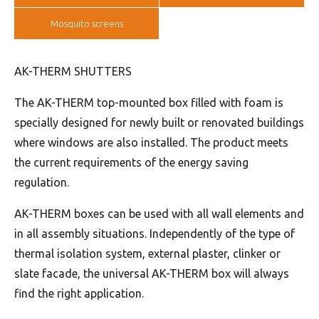
Mosquito screens
AK-THERM SHUTTERS
The AK-THERM top-mounted box filled with foam is
specially designed for newly built or renovated buildings
where windows are also installed. The product meets
the current requirements of the energy saving
regulation.
AK-THERM boxes can be used with all wall elements and
in all assembly situations. Independently of the type of
thermal isolation system, external plaster, clinker or
slate facade, the universal AK-THERM box will always
find the right application.