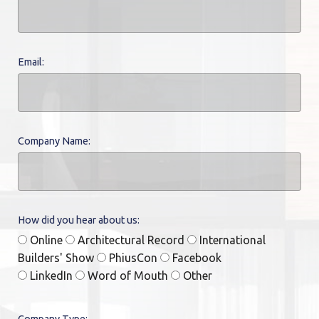
Email:
Company Name:
How did you hear about us:
Online
Architectural Record
International
Builders' Show
PhiusCon
Facebook
LinkedIn
Word of Mouth
Other
Company Type: