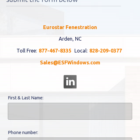
Eurostar Fenestration
Arden, NC
Toll Free:
877-467-8335
Local:
828-209-0377
Sales@ESFWindows.com
First & Last Name:
Phone number: