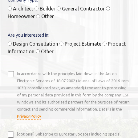
Architect
Builder
General Contractor
Homeowner
Other
Are you interested in:
Design Consultation
Project Estimate
Product
Information
Other
In accordance with the principles laid down in the Act on
Electronic Services of 18.07.2002 (Journal of Laws of 2016 item
1030, consolidated text, as amended) I consent to processing
of my personal data provided in this form by the company: ESF
Windows and its authorized partners for the purpose of return
contact and sending commercial information. Details in the
Privacy Policy
[optional] Subscribe to Eurostar updates including special