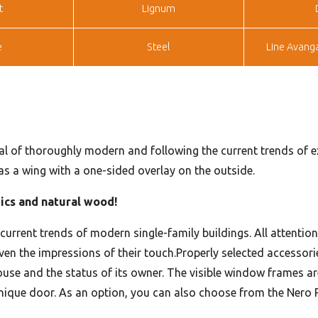
t
Lignum
e
Steel
Line Avang
al of thoroughly modern and following the current trends of ext
 as a wing with a one-sided overlay on the outside.
mics and natural wood!
e current trends of modern single-family buildings. All attentio
r even the impressions of their touch.Properly selected accesso
use and the status of its owner. The visible window frames ar
unique door. As an option, you can also choose from the Nero P