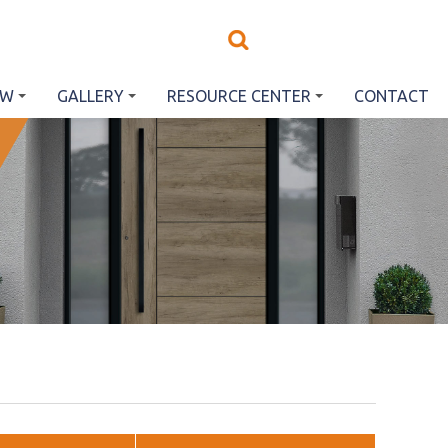
EW
GALLERY
RESOURCE CENTER
CONTACT