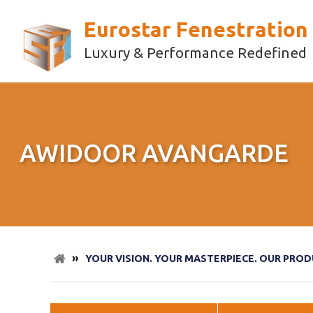
Eurostar Fenestration
Luxury & Performance Redefined
AWIDOOR AVANGARDE
»
YOUR VISION. YOUR MASTERPIECE. OUR PROD