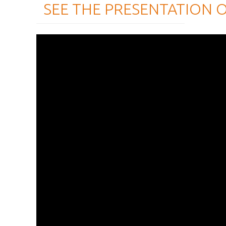
SEE THE PRESENTATION 