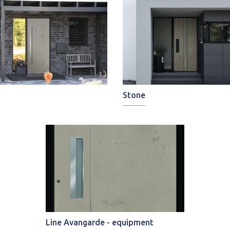
Stone
Line Avangarde - equipment