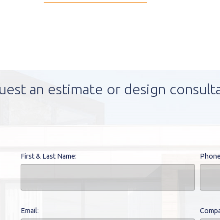
uest an estimate or design consult
First & Last Name:
Phone
Email:
Compa