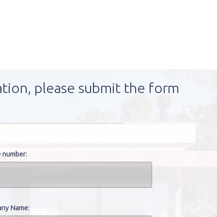
ation, please submit the form
 number:
ny Name: