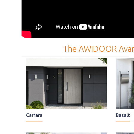
The AWIDOOR Avangard
Carrara
Basalt