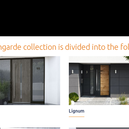
e collection is divided into the follo
Lignum