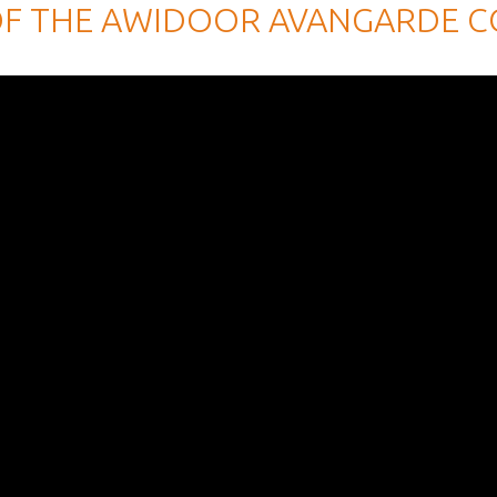
OF THE AWIDOOR AVANGARDE C