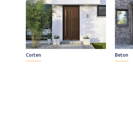
Corten
Beton