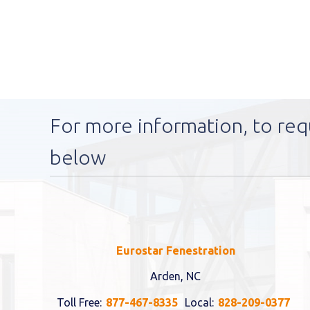
For more information, to req
below
Eurostar Fenestration
Arden, NC
Toll Free:
877-467-8335
Local:
828-209-0377