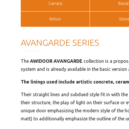
Carrara
Basal
Beton
Ston
AVANGARDE SERIES
The
AWIDOOR AVANGARDE
collection is a propos
system and is already available in the basic version
The linings used include artistic concrete, cera
Their straight lines and subdued style fit in with th
their structure, the play of light on their surface o
unique door emphasizing the modern style of the ho
matt) to additionally emphasize the outline of the 