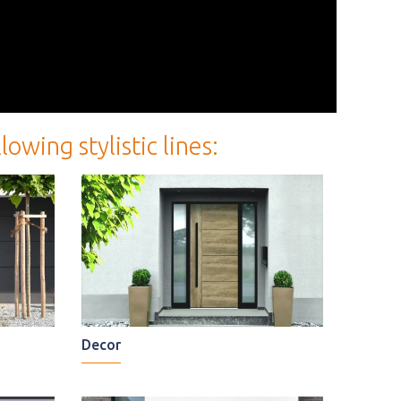
wing stylistic lines:
Decor