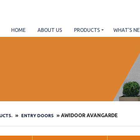
HOME
ABOUT US
PRODUCTS
WHAT'S N
»
» AWIDOOR AVANGARDE
UCTS.
ENTRY DOORS