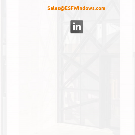
Sales@ESFWindows.com