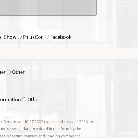
rs' Show
PhiusCon
Facebook
ner
Other
formation
Other
nic Services of 18.07.2002 (Journal of Laws of 2016 item
my personal data provided in this form by the
ose of return contact and sending commercial