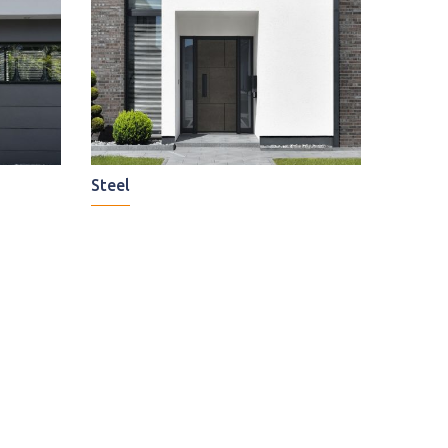
Steel