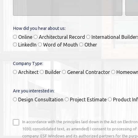
How did you hear about us:
Online
Architectural Record
International Builde
LinkedIn
Word of Mouth
Other
Company Type:
Architect
Builder
General Contractor
Homeow
Are you interested in:
Design Consultation
Project Estimate
Product In
In accordance with the principles laid down in the Act on Electro
1030, consolidated text, as amended) I consent to processing of 
company: ESF Windows and its authorized partners for the purp