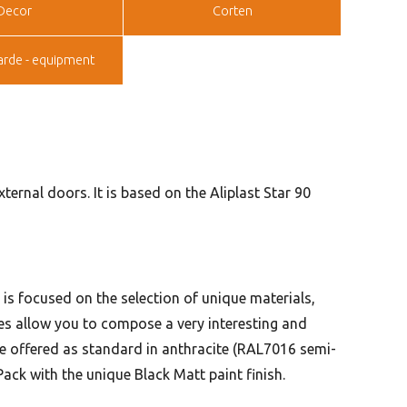
Decor
Corten
arde - equipment
ernal doors. It is based on the Aliplast Star 90
n is focused on the selection of unique materials,
ries allow you to compose a very interesting and
e offered as standard in anthracite (RAL7016 semi-
ack with the unique Black Matt paint finish.